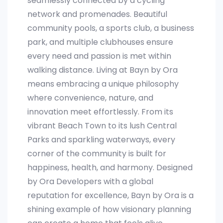
seamlessly connected by a cycling
network and promenades. Beautiful
community pools, a sports club, a business
park, and multiple clubhouses ensure
every need and passion is met within
walking distance. Living at Bayn by Ora
means embracing a unique philosophy
where convenience, nature, and
innovation meet effortlessly. From its
vibrant Beach Town to its lush Central
Parks and sparkling waterways, every
corner of the community is built for
happiness, health, and harmony. Designed
by Ora Developers with a global
reputation for excellence, Bayn by Ora is a
shining example of how visionary planning