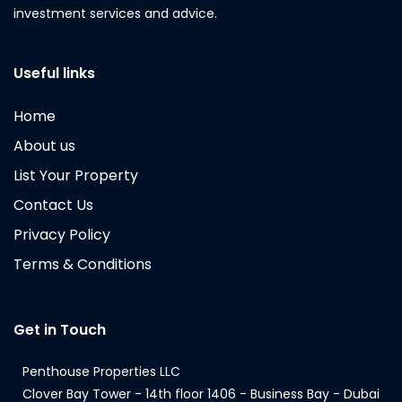
investment services and advice.
Useful links
Home
About us
List Your Property
Contact Us
Privacy Policy
Terms & Conditions
Get in Touch
Penthouse Properties LLC
Clover Bay Tower - 14th floor 1406 - Business Bay - Dubai