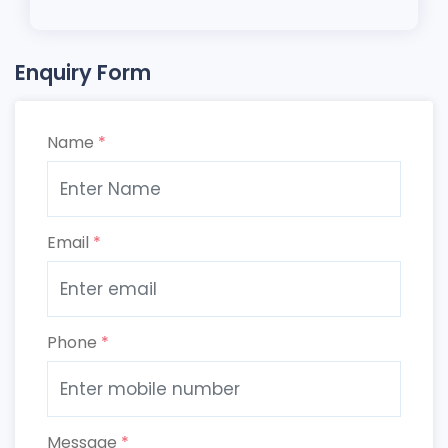
Enquiry Form
Name
*
Email
*
Phone
*
Message
*