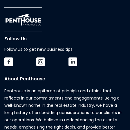
Follow Us
Follow us to get new business tips.
About Penthouse
Penthouse is an epitome of principle and ethics that
reflects in our commitments and engagements. Being a
well-known name in the real estate industry, we have a
long history of embedding considerations to our clients in
our operations. We believe in understanding the client’s
needs, emphasizing the right deals, and provide better