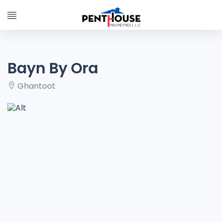
Bayn By Ora
Ghantoot