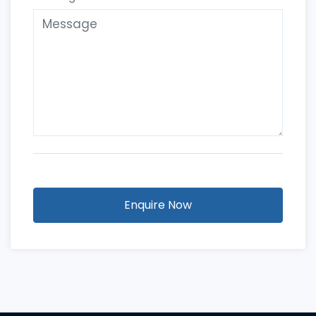
Enquire Now