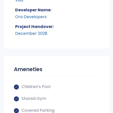
Villa
Developer Name:
Ora Developers
Project Handover:
December 2028
Ameneties
Children's Pool
Shared Gym
Covered Parking