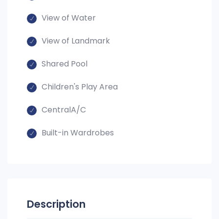
View of Water
View of Landmark
Shared Pool
Children's Play Area
CentralA/C
Built-in Wardrobes
Description