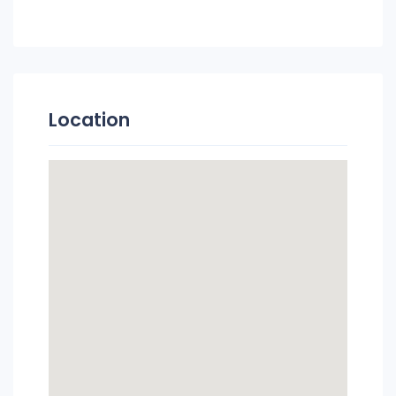
Location