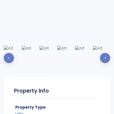
Property Info
Property Type