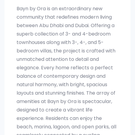
Bayn by Ora is an extraordinary new
community that redefines modern living
between Abu Dhabi and Dubai. Offering a
superb collection of 3- and 4-bedroom
townhouses along with 3-, 4-, and 5-
bedroom villas, the project is crafted with
unmatched attention to detail and
elegance. Every home reflects a perfect
balance of contemporary design and
natural harmony, with bright, spacious
layouts and stunning finishes. The array of
amenities at Bayn by Ora is spectacular,
designed to create a vibrant life
experience. Residents can enjoy the
beach, marina, lagoon, and open parks, all