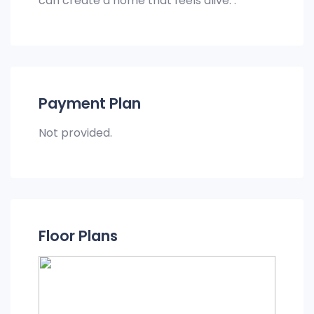
can create a home that feels alive. .
Payment Plan
Not provided.
Floor Plans