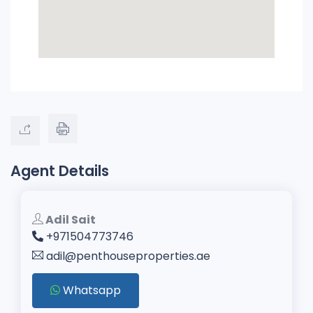
Agent Details
Adil Sait
+971504773746
adil@penthouseproperties.ae
Whatsapp