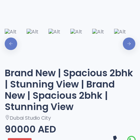
Brand New | Spacious 2bhk
| Stunning View | Brand
New | Spacious 2bhk |
Stunning View
Dubai Studio City
90000 AED