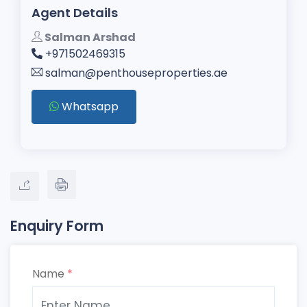
Agent Details
Salman Arshad
+971502469315
salman@penthouseproperties.ae
Whatsapp
Enquiry Form
Name
*