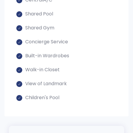
Shared Pool
Shared Gym
Concierge Service
Built-in Wardrobes
Walk-in Closet
View of Landmark
Children's Pool