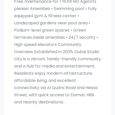
Free maintenance for 1 YEAR NO Agenrts
please! Amenities • Swimming pool • Fully
equipped gym & fitness center •
Landscaped gardens near pool area •
Podium-level green spaces • Green
terraces inside amenities • 24/7 security •
High speed elevators Community
Overview Established in 2005, Dubai Studio
City is a vibrant, family-friendly community
and a hub for media and entertainment.
Residents enjoy modern infrastructure,
affordable living, and excellent
connectivity via Al Qudra Road and Hessa
Street, with quick access to Damac Hills
and nearby destinations. .