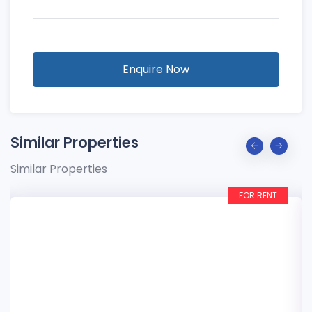
Enquire Now
Similar Properties
Similar Properties
FOR RENT