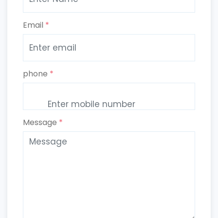
Email
*
phone
*
Message
*