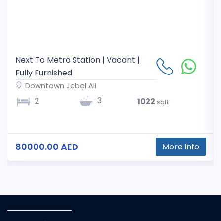
Next To Metro Station | Vacant |
Fully Furnished
Downtown Jebel Ali
3
2
1022
sqft
80000.00 AED
More Info