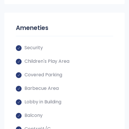
Ameneties
Security
Children's Play Area
Covered Parking
Barbecue Area
Lobby in Building
Balcony
CentralA/C