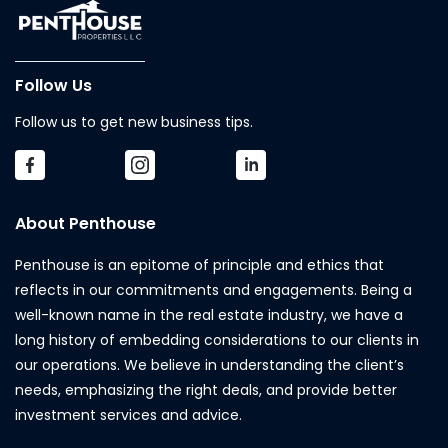
Follow Us
Follow us to get new business tips.
About Penthouse
Penthouse is an epitome of principle and ethics that
reflects in our commitments and engagements. Being a
well-known name in the real estate industry, we have a
long history of embedding considerations to our clients in
our operations. We believe in understanding the client’s
needs, emphasizing the right deals, and provide better
investment services and advice.