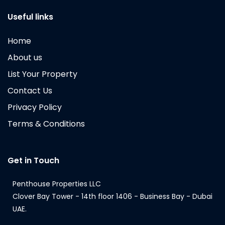
Useful links
Home
About us
List Your Property
Contact Us
Privacy Policy
Terms & Conditions
Get in Touch
Penthouse Properties LLC
Clover Bay Tower - 14th floor 1406 - Business Bay - Dubai
UAE.