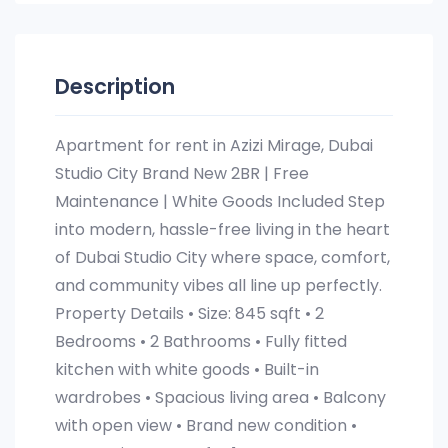
Description
Apartment for rent in Azizi Mirage, Dubai
Studio City Brand New 2BR | Free
Maintenance | White Goods Included Step
into modern, hassle-free living in the heart
of Dubai Studio City where space, comfort,
and community vibes all line up perfectly.
Property Details • Size: 845 sqft • 2
Bedrooms • 2 Bathrooms • Fully fitted
kitchen with white goods • Built-in
wardrobes • Spacious living area • Balcony
with open view • Brand new condition •