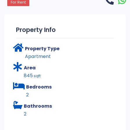
For Rent
Property Info
Property Type
Apartment
Area
845
sqft
Bedrooms
2
Bathrooms
2