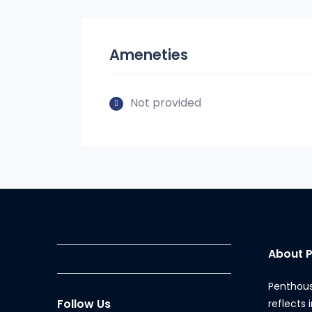
Ameneties
Not provided
About 
Penthous
Follow Us
reflects