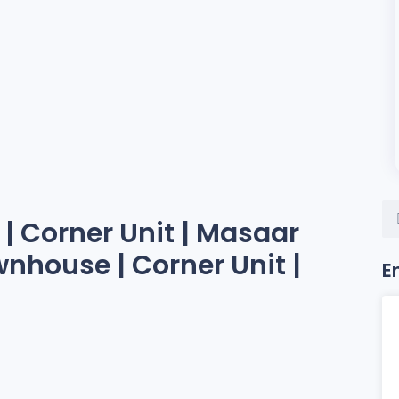
| Corner Unit | Masaar
wnhouse | Corner Unit |
E