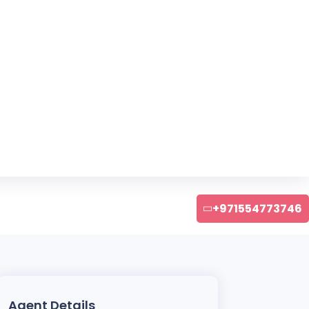
+971554773746
Agent Details