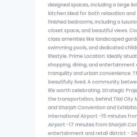
designed spaces, including a large l
kitchen ideal for both relaxation and
finished bedrooms, including a luxuri
closet space, and beautiful views. C
class amenities like landscaped gard
swimming pools, and dedicated childr
lifestyle. Prime Location: Ideally sit
shopping, dining, and entertainment 
tranquility and urban convenience. Th
beautifully lived. A community betw
life worth celebrating. Strategic Proj
the transportation, behind Tilal Cit
and Sharjah Convention and Exhibitio
International Airport -15 minutes fr
Airport -17 minutes from Sharjah Cor
entertainment and retail district - 