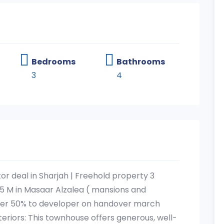
Bedrooms
Bathrooms
3
4
tor deal in Sharjah | Freehold property 3
5 M in Masaar Alzalea ( mansions and
ner 50% to developer on handover march
teriors: This townhouse offers generous, well-