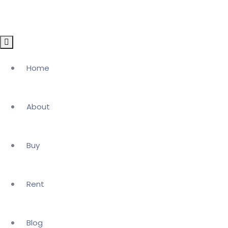
Home
About
Buy
Rent
Blog