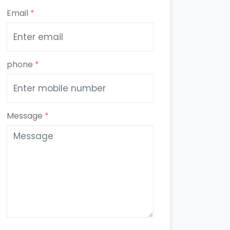
Email
*
phone
*
Message
*