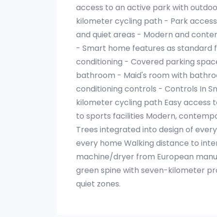
access to an active park with outdoor 
kilometer cycling path - Park access
and quiet areas - Modern and contem
- Smart home features as standard fo
conditioning - Covered parking spac
bathroom - Maid's room with bathro
conditioning controls - Controls In S
kilometer cycling path Easy access 
to sports facilities Modern, contemp
Trees integrated into design of eve
every home Walking distance to inte
machine/dryer from European manufa
green spine with seven-kilometer pro
quiet zones.