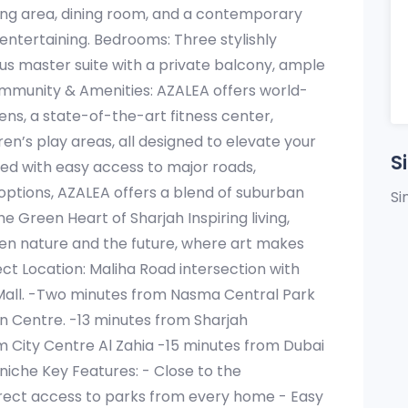
iving area, dining room, and a contemporary
 entertaining. Bedrooms: Three stylishly
ous master suite with a private balcony, ample
ommunity & Amenities: AZALEA offers world-
ens, a state-of-the-art fitness center,
en’s play areas, all designed to elevate your
S
uated with easy access to major roads,
options, AZALEA offers a blend of suburban
Si
e Green Heart of Sharjah Inspiring living,
een nature and the future, where art makes
ect Location: Maliha Road intersection with
y Mall. -Two minutes from Nasma Central Park
n Centre. -13 minutes from Sharjah
om City Centre Al Zahia -15 minutes from Dubai
niche Key Features: - Close to the
Direct access to parks from every home - Easy