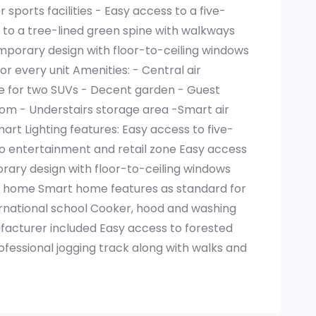
sports facilities - Easy access to a five-
 to a tree-lined green spine with walkways
porary design with floor-to-ceiling windows
r every unit Amenities: - Central air
e for two SUVs - Decent garden - Guest
om - Understairs storage area -Smart air
mart Lighting features: Easy access to five-
to entertainment and retail zone Easy access
orary design with floor-to-ceiling windows
ry home Smart home features as standard for
rnational school Cooker, hood and washing
cturer included Easy access to forested
fessional jogging track along with walks and