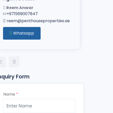
Reem Anwar
+971569007847
reem@penthouseproperties.ae
Whatsapp
nquiry Form
Name
*