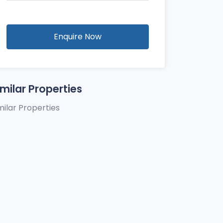
Enquire Now
imilar Properties
milar Properties