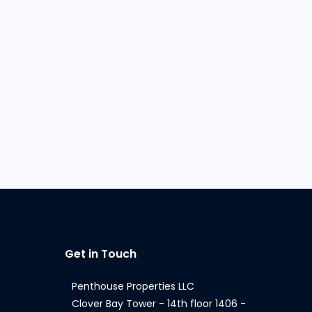
Get in Touch
Penthouse Properties LLC
Clover Bay Tower - 14th floor 1406 -