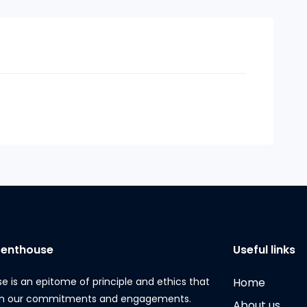
Penthouse
Useful links
e is an epitome of principle and ethics that
Home
 in our commitments and engagements.
About us