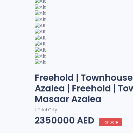
Freehold | Townhouse 
Azalea | Freehold | To
Masaar Azalea
Tilal City
2350000 AED
For Sale