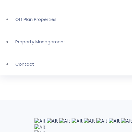
Off Plan Properties
Property Management
Contact