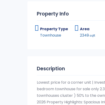
Property Info
Property Type
Area
Townhouse
2349
sqft
Description
Lowest price for a corner unit | Inves
bedroom townhouse for sale only 2.3
townhouses cluster ) 50% to the ow
2026 Property Highlights: Spacious In