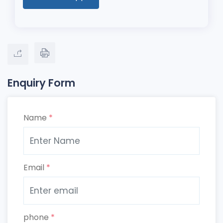
Enquiry Form
Name
*
Email
*
phone
*