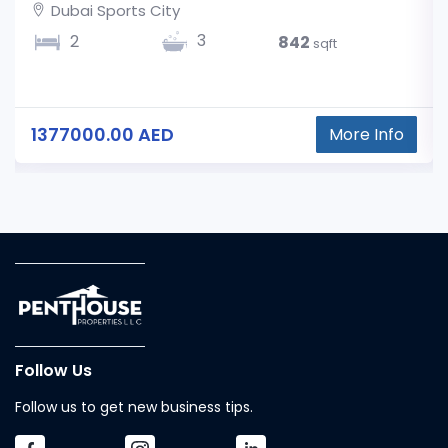
Dubai Sports City
3
2
842
sqft
1377000.00 AED
More Info
Follow Us
Follow us to get new business tips.