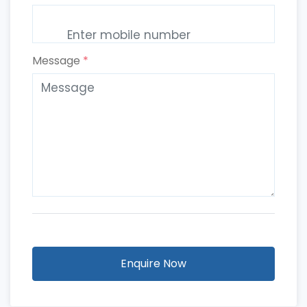
Message
*
Enquire Now