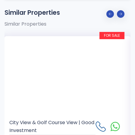
Similar Properties
Similar Properties
FOR SALE
City View & Golf Course View | Good
Investment