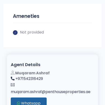
Ameneties
Not provided
Agent Details
Muqaram Ashraf
+971542316429
muqaram.ashraf@penthouseproperties.ae
Whatsapp