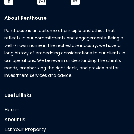
About Penthouse
Penthouse is an epitome of principle and ethics that
reflects in our commitments and engagements. Being a
well-known name in the real estate industry, we have a
long history of embedding considerations to our clients in
our operations. We believe in understanding the client’s
needs, emphasizing the right deals, and provide better
investment services and advice.
Useful links
Home
About us
List Your Property