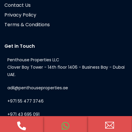
Contact Us
Privacy Policy
Terms & Conditions
Get in Touch
Penthouse Properties LLC
Clover Bay Tower - 14th floor 1406 - Business Bay - Dubai
UAE.
adil@penthouseproperties.ae
+971 55 477 3746
+971 43 695 091