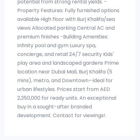
potential from strong rental yields. -
Property Features: Fully furnished options
available High floor with Burj Khalifa/sea
views Allocated parking Central AC and
premium finishes -Building Amenities:
Infinity pool and gym Luxury spa,
concierge, and retail 24/7 security Kids'
play area and landscaped gardens Prime
location near Dubai Mall, Burj Khalifa (5
mins), metro, and Downtown—ideal for
urban lifestyles. Prices start from AED
2,350,000 for ready units. An exceptional
buy in a sought-after branded
development. Contact for viewings!.