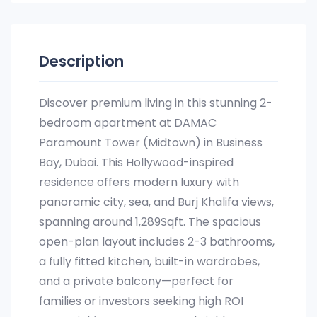
Description
Discover premium living in this stunning 2-
bedroom apartment at DAMAC
Paramount Tower (Midtown) in Business
Bay, Dubai. This Hollywood-inspired
residence offers modern luxury with
panoramic city, sea, and Burj Khalifa views,
spanning around 1,289Sqft. The spacious
open-plan layout includes 2-3 bathrooms,
a fully fitted kitchen, built-in wardrobes,
and a private balcony—perfect for
families or investors seeking high ROI