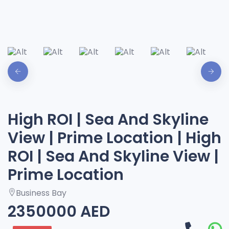
High ROI | Sea And Skyline
View | Prime Location | High
ROI | Sea And Skyline View |
Prime Location
Business Bay
2350000 AED