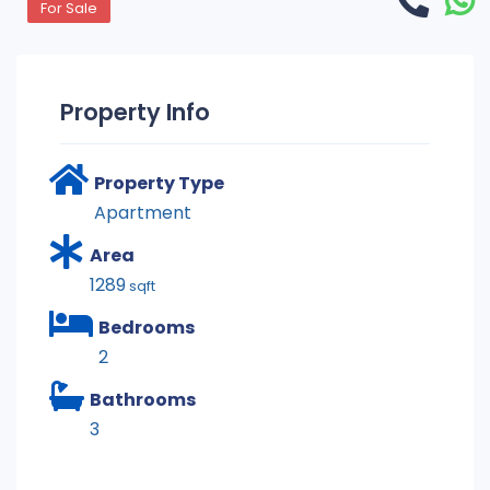
For Sale
Property Info
Property Type
Apartment
Area
1289
sqft
Bedrooms
2
Bathrooms
3