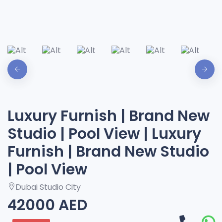
Luxury Furnish | Brand New
Studio | Pool View | Luxury
Furnish | Brand New Studio
| Pool View
Dubai Studio City
42000 AED