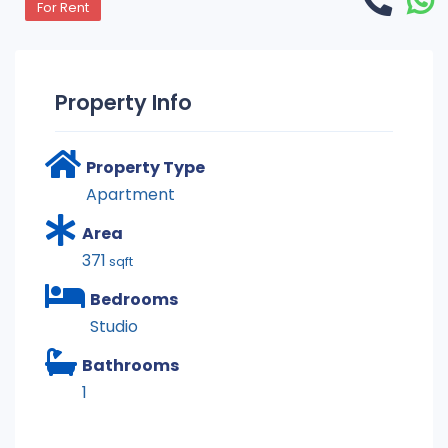
For Rent
Property Info
Property Type
Apartment
Area
371
sqft
Bedrooms
Studio
Bathrooms
1