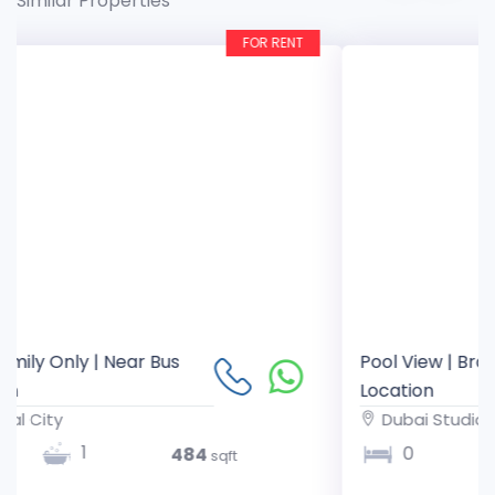
Similar Properties
FOR RENT
Pool View | Brand New Studio | Prime
Location
Dubai Studio City
1
0
357
sqft