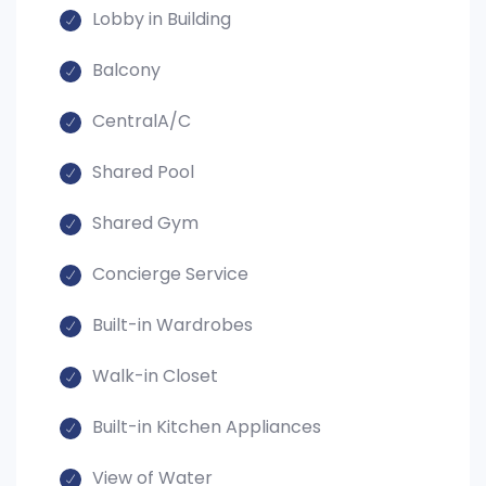
Lobby in Building
Balcony
CentralA/C
Shared Pool
Shared Gym
Concierge Service
Built-in Wardrobes
Walk-in Closet
Built-in Kitchen Appliances
View of Water