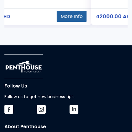
42000.00 AED
More Info
Follow Us
Follow us to get new business tips.
About Penthouse