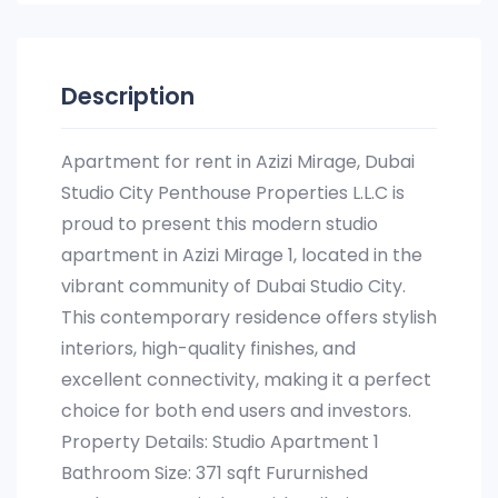
Description
Apartment for rent in Azizi Mirage, Dubai
Studio City Penthouse Properties L.L.C is
proud to present this modern studio
apartment in Azizi Mirage 1, located in the
vibrant community of Dubai Studio City.
This contemporary residence offers stylish
interiors, high-quality finishes, and
excellent connectivity, making it a perfect
choice for both end users and investors.
Property Details: Studio Apartment 1
Bathroom Size: 371 sqft Fururnished