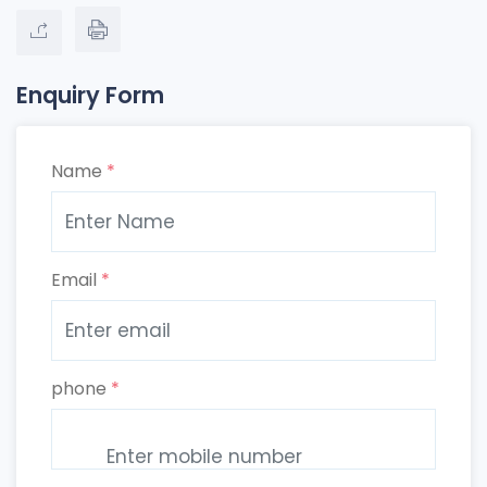
Enquiry Form
Name
*
Email
*
phone
*