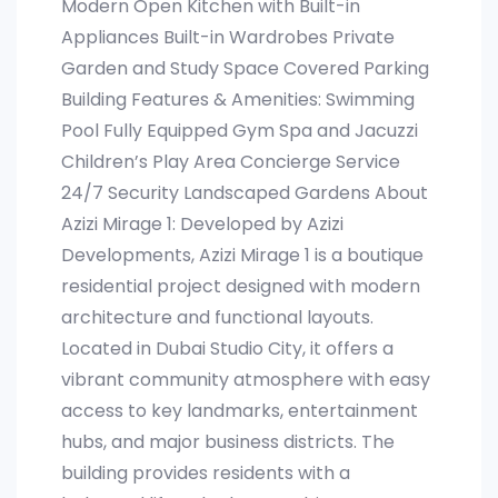
Modern Open Kitchen with Built-in
Appliances Built-in Wardrobes Private
Garden and Study Space Covered Parking
Building Features & Amenities: Swimming
Pool Fully Equipped Gym Spa and Jacuzzi
Children’s Play Area Concierge Service
24/7 Security Landscaped Gardens About
Azizi Mirage 1: Developed by Azizi
Developments, Azizi Mirage 1 is a boutique
residential project designed with modern
architecture and functional layouts.
Located in Dubai Studio City, it offers a
vibrant community atmosphere with easy
access to key landmarks, entertainment
hubs, and major business districts. The
building provides residents with a