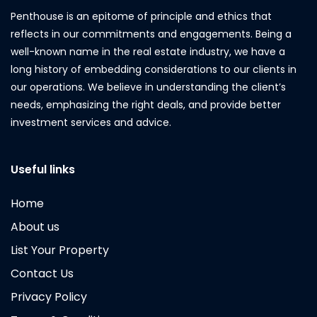
Penthouse is an epitome of principle and ethics that
reflects in our commitments and engagements. Being a
well-known name in the real estate industry, we have a
long history of embedding considerations to our clients in
our operations. We believe in understanding the client’s
needs, emphasizing the right deals, and provide better
investment services and advice.
Useful links
Home
About us
List Your Property
Contact Us
Privacy Policy