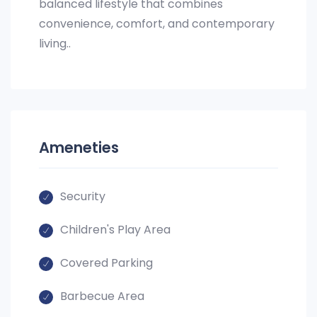
balanced lifestyle that combines
convenience, comfort, and contemporary
living..
Ameneties
Security
Children's Play Area
Covered Parking
Barbecue Area