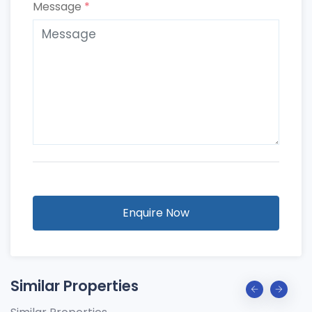
Message
*
Enquire Now
Similar Properties