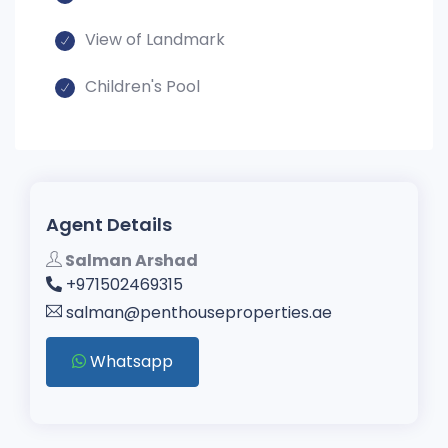
View of Landmark
Children's Pool
Agent Details
Salman Arshad
+971502469315
salman@penthouseproperties.ae
Whatsapp