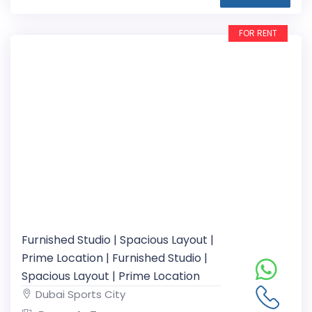
FOR RENT
Furnished Studio | Spacious Layout |
Prime Location | Furnished Studio |
Spacious Layout | Prime Location
Dubai Sports City