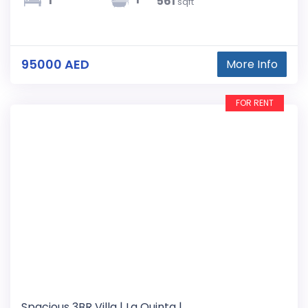
1
561
sqft
95000 AED
More Info
FOR RENT
Spacious 3BR Villa | La Quinta |