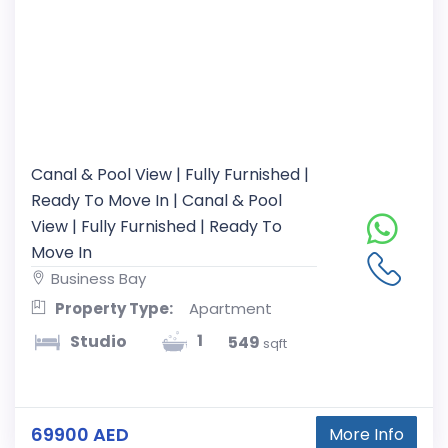
Canal & Pool View | Fully Furnished |
Ready To Move In | Canal & Pool
View | Fully Furnished | Ready To
Move In
Business Bay
Property Type:
Apartment
1
Studio
549
sqft
69900 AED
More Info