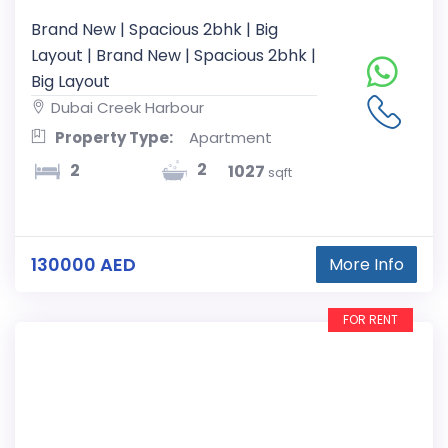
Brand New | Spacious 2bhk | Big
Layout | Brand New | Spacious 2bhk |
Big Layout
Dubai Creek Harbour
Property Type:
Apartment
2
2
1027
sqft
130000 AED
More Info
FOR RENT