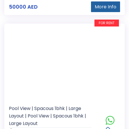
50000 AED
More Info
FOR RENT
Pool View | Spacous 1bhk | Large
Layout | Pool View | Spacous 1bhk |
Large Layout