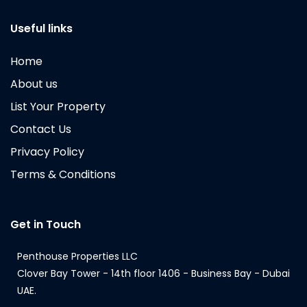
Useful links
Home
About us
List Your Property
Contact Us
Privacy Policy
Terms & Conditions
Get in Touch
Penthouse Properties LLC
Clover Bay Tower - 14th floor 1406 - Business Bay - Dubai
UAE.