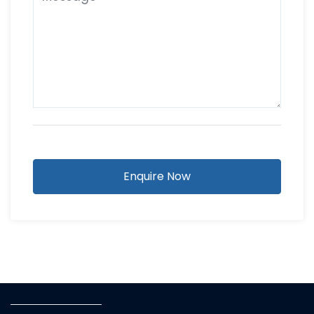
Enquire Now