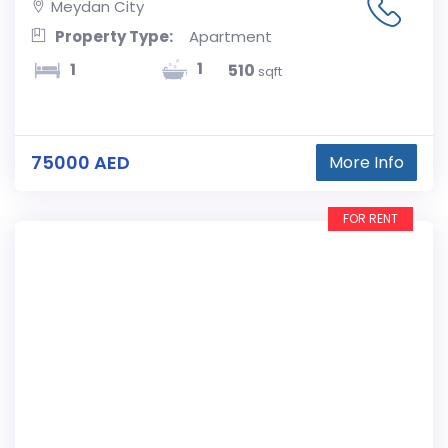
Meydan City
Property Type:
Apartment
1
1
510
sqft
75000 AED
More Info
FOR RENT