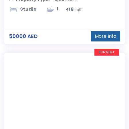
1
Studio
419
sqft
50000 AED
More Info
FOR RENT