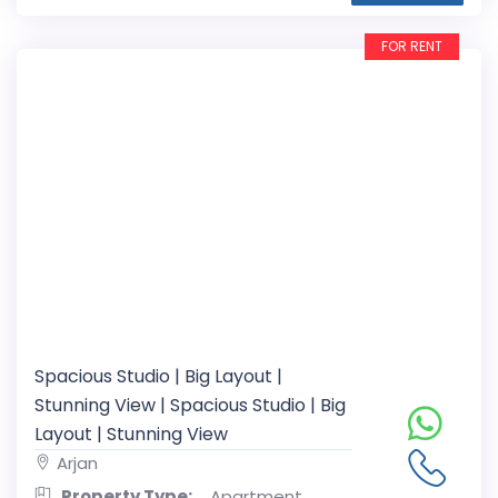
FOR RENT
Spacious Studio | Big Layout |
Stunning View | Spacious Studio | Big
Layout | Stunning View
Arjan
Property Type:
Apartment