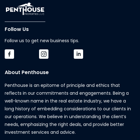
Follow Us
Follow us to get new business tips.
About Penthouse
Penthouse is an epitome of principle and ethics that
reflects in our commitments and engagements. Being a
well-known name in the real estate industry, we have a
long history of embedding considerations to our clients in
our operations. We believe in understanding the client’s
needs, emphasizing the right deals, and provide better
investment services and advice.