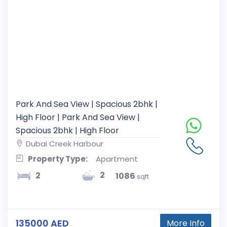
Park And Sea View | Spacious 2bhk |
High Floor | Park And Sea View |
Spacious 2bhk | High Floor
Dubai Creek Harbour
Property Type:
Apartment
2
2
1086
sqft
135000 AED
More Info