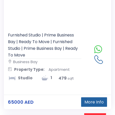
Furnished Studio | Prime Business
Bay | Ready To Move | Furnished
Studio | Prime Business Bay | Ready
To Move
Business Bay
Property Type:
Apartment
1
Studio
479
sqft
65000 AED
More Info