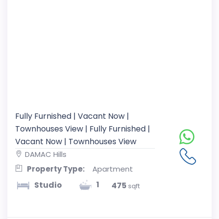
Fully Furnished | Vacant Now |
Townhouses View | Fully Furnished |
Vacant Now | Townhouses View
DAMAC Hills
Property Type:
Apartment
1
Studio
475
sqft