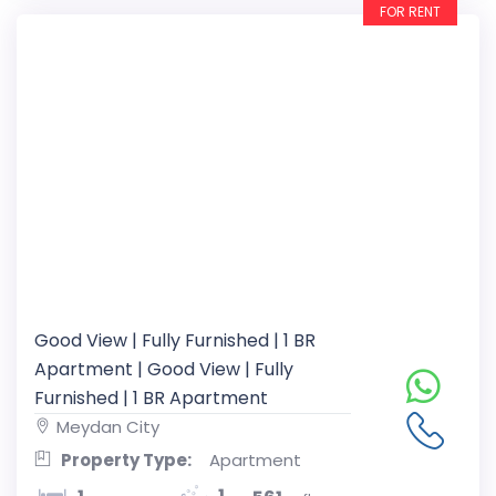
FOR RENT
Good View | Fully Furnished | 1 BR
Apartment | Good View | Fully
Furnished | 1 BR Apartment
Meydan City
Property Type:
Apartment
1