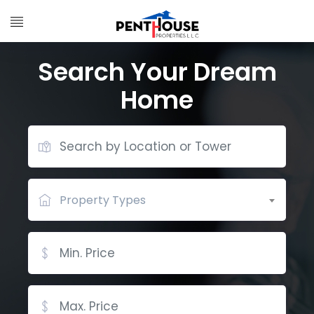
Search Your Dream
Home
Property Types