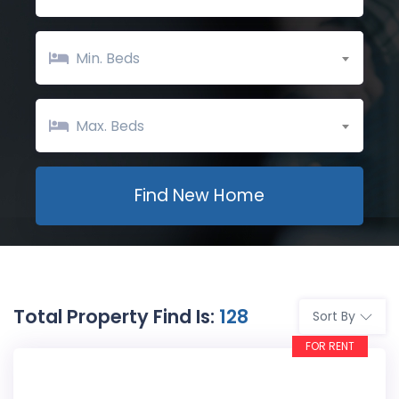
Min. Beds
Max. Beds
Total Property Find Is:
128
Sort By
FOR RENT