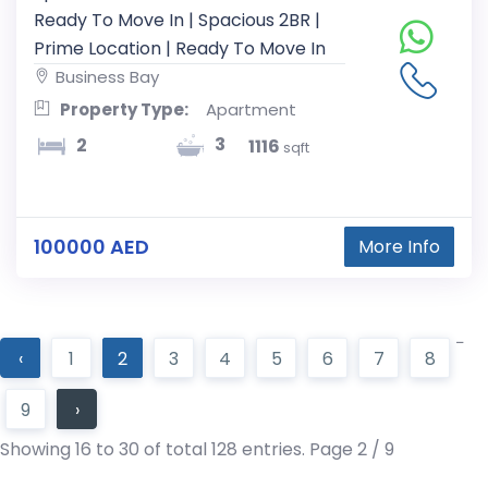
Ready To Move In | Spacious 2BR |
Prime Location | Ready To Move In
Business Bay
Property Type:
Apartment
3
2
1116
sqft
100000 AED
More Info
‹
1
2
3
4
5
6
7
8
9
›
Showing 16 to 30 of total 128 entries. Page 2 / 9