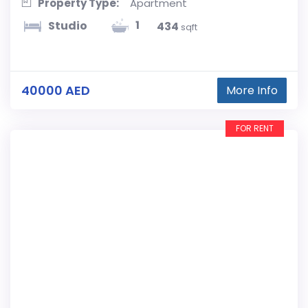
Property Type:
Apartment
1
Studio
434
sqft
40000 AED
More Info
FOR RENT