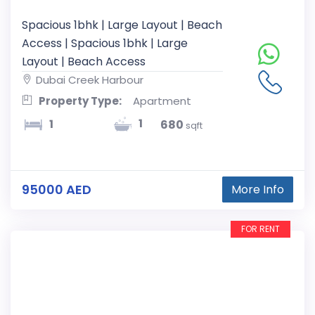
Spacious 1bhk | Large Layout | Beach
Access | Spacious 1bhk | Large
Layout | Beach Access
Dubai Creek Harbour
Property Type:
Apartment
1
1
680
sqft
95000 AED
More Info
FOR RENT