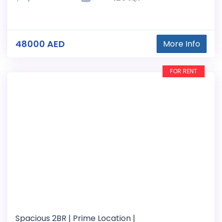
48000 AED
More Info
FOR RENT
Spacious 2BR | Prime Location |