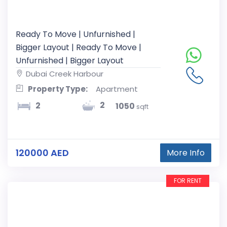
Ready To Move | Unfurnished |
Bigger Layout | Ready To Move |
Unfurnished | Bigger Layout
Dubai Creek Harbour
Property Type:
Apartment
2
2
1050
sqft
120000 AED
More Info
FOR RENT