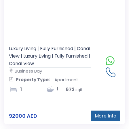
Luxury Living | Fully Furnished | Canal
View | Luxury Living | Fully Furnished |
Canal View
Business Bay
Property Type:
Apartment
1
1
672
sqft
92000 AED
More Info