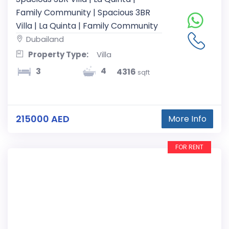
Family Community | Spacious 3BR
Villa | La Quinta | Family Community
Dubailand
Property Type:
Villa
4
3
4316
sqft
215000 AED
More Info
FOR RENT