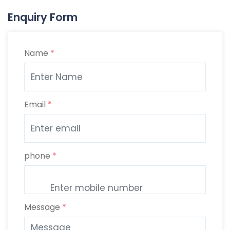
Enquiry Form
Name
*
Email
*
phone
*
Message
*