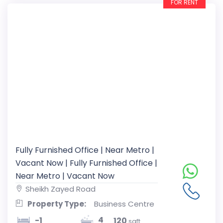
FOR RENT
Fully Furnished Office | Near Metro |
Vacant Now | Fully Furnished Office |
Near Metro | Vacant Now
Sheikh Zayed Road
Property Type:
Business Centre
4
-1
120
sqft