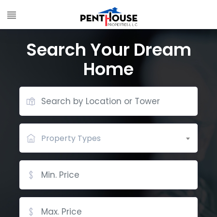
Search Your Dream
Home
Property Types