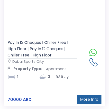
Pay In 12 Cheques | Chiller Free |
High Floor | Pay In 12 Cheques |
Chiller Free | High Floor
Dubai Sports City
Property Type:
Apartment
2
1
930
sqft
70000 AED
More Info