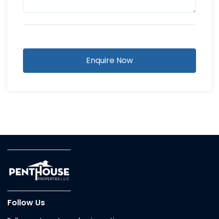
Enquire Now
Follow Us