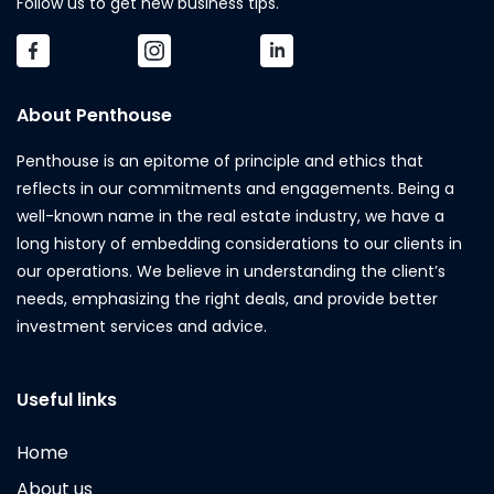
Follow us to get new business tips.
About Penthouse
Penthouse is an epitome of principle and ethics that
reflects in our commitments and engagements. Being a
well-known name in the real estate industry, we have a
long history of embedding considerations to our clients in
our operations. We believe in understanding the client’s
needs, emphasizing the right deals, and provide better
investment services and advice.
Useful links
Home
About us