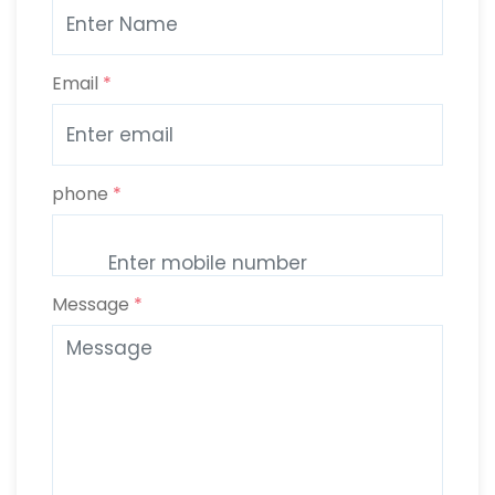
Email
*
phone
*
Message
*