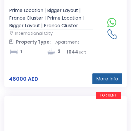
Prime Location | Bigger Layout |
France Cluster | Prime Location |
Bigger Layout | France Cluster
International City
Property Type:
Apartment
2
1
1044
sqft
48000 AED
More Info
FOR RENT