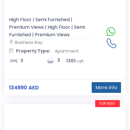
High Floor | Semi Furnished |
Premium Views | High Floor | Semi
Furnished | Premium Views
Business Bay
Property Type:
Apartment
3
3
1301
sqft
134990 AED
More Info
FOR RENT