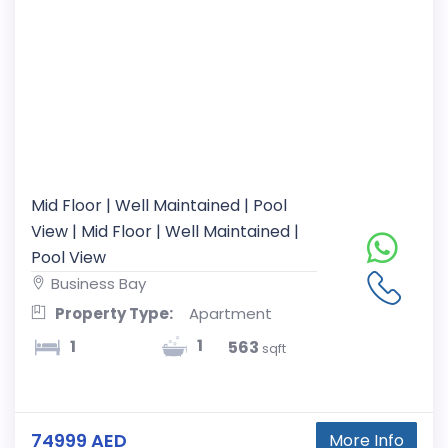
Mid Floor | Well Maintained | Pool
View | Mid Floor | Well Maintained |
Pool View
Business Bay
Property Type:
Apartment
1
1
563
sqft
74999 AED
More Info