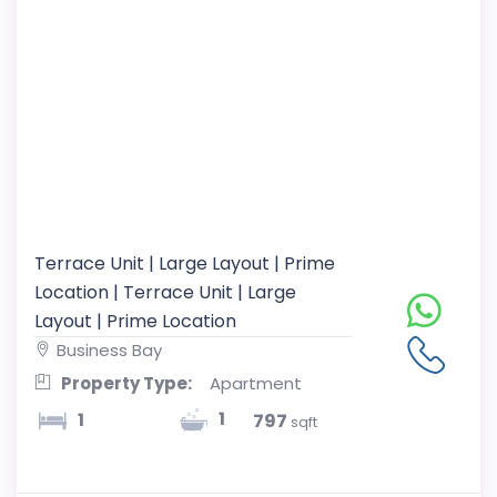
Terrace Unit | Large Layout | Prime
Location | Terrace Unit | Large
Layout | Prime Location
Business Bay
Property Type:
Apartment
1
1
797
sqft