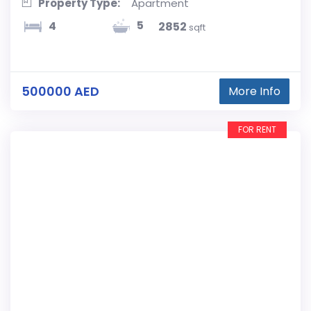
Property Type:
Apartment
5
4
2852
sqft
500000 AED
More Info
FOR RENT