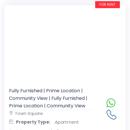
FOR RENT
Fully Furnished | Prime Location |
Community View | Fully Furnished |
Prime Location | Community View
Town Square
Property Type:
Apartment