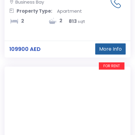
Business Bay
Property Type:
Apartment
2
2
813
sqft
109900 AED
More Info
FOR RENT