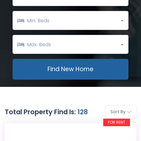
Min. Beds
Max. Beds
Total Property Find Is:
128
Sort By
FOR RENT