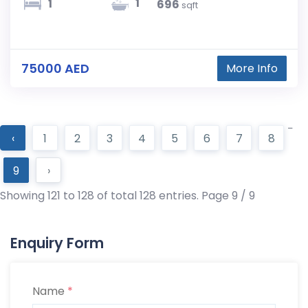
1
1
696
sqft
75000 AED
More Info
‹
1
2
3
4
5
6
7
8
9
›
Showing 121 to 128 of total 128 entries. Page 9 / 9
Enquiry Form
Name
*