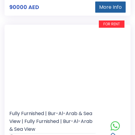
90000 AED
More Info
FOR RENT
Fully Furnished | Bur-Al-Arab & Sea
View | Fully Furnished | Bur-Al-Arab
& Sea View