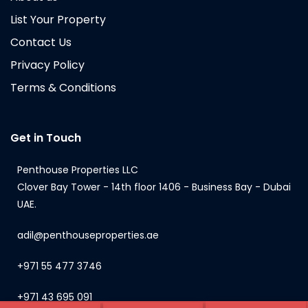
List Your Property
Contact Us
Privacy Policy
Terms & Conditions
Get in Touch
Penthouse Properties LLC
Clover Bay Tower - 14th floor 1406 - Business Bay - Dubai
UAE.
adil@penthouseproperties.ae
+971 55 477 3746
+971 43 695 091