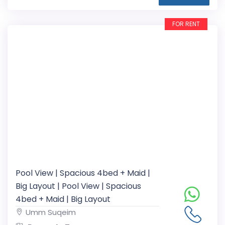
FOR RENT
Pool View | Spacious 4bed + Maid |
Big Layout | Pool View | Spacious
4bed + Maid | Big Layout
Umm Suqeim